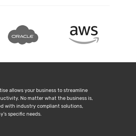
tise allows your business to streamline
uctivity. No matter what the business is,
d with industry compliant solutions,
’s specific needs.