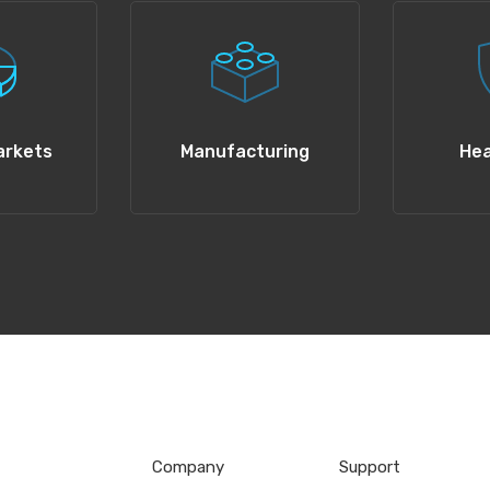
arkets
Manufacturing
Hea
Company
Support