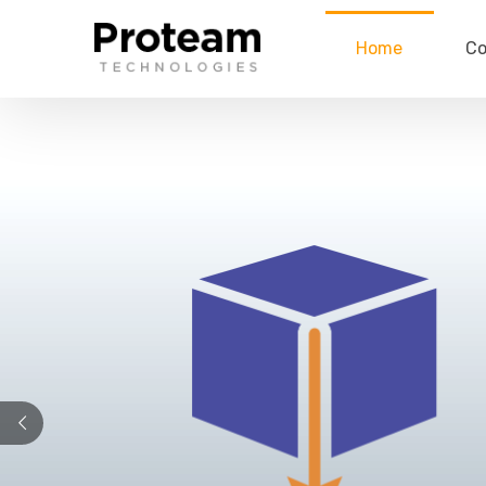
Home
C