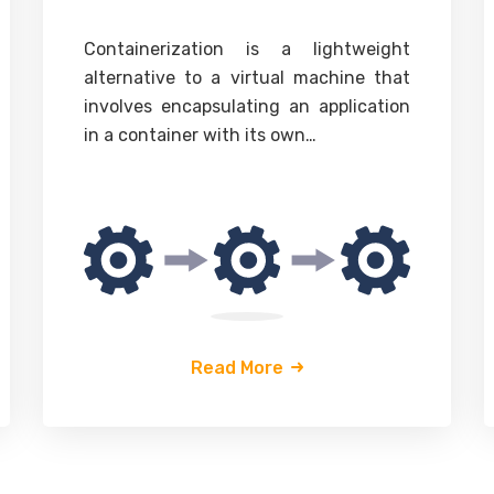
Containerization
is a lightweight
alternative to a virtual machine that
involves encapsulating an application
in a container with its own…
Read More