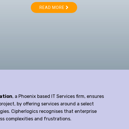
ation
, a Phoenix based IT Services firm, ensures
roject, by offering services around a select
ies. Cipherlogics recognises that enterprise
ss complexities and frustrations.