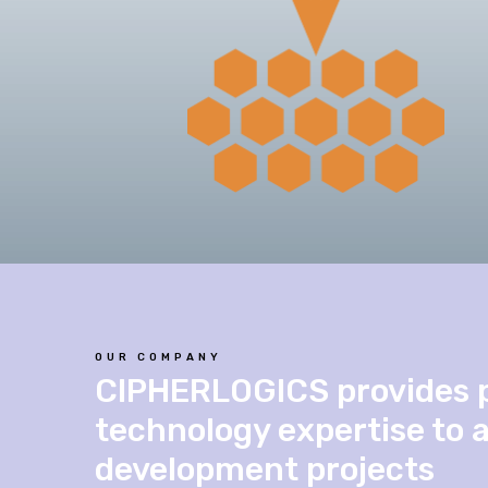
OUR COMPANY
CIPHERLOGICS provides 
technology expertise to 
development projects