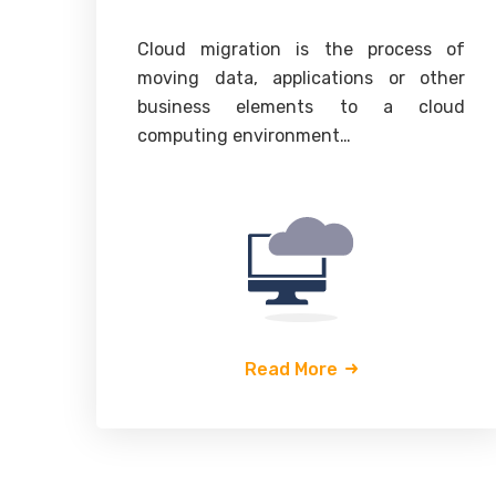
Cloud migration is the process of
moving data, applications or other
business elements to a cloud
computing environment…
Read More