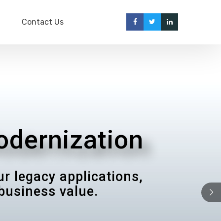
Contact Us