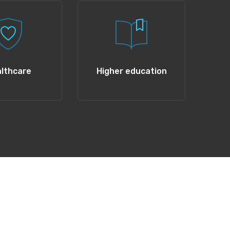
lthcare
Higher education