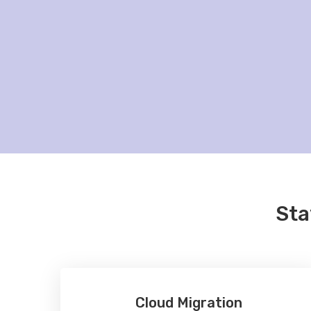
Sta
Cloud Migration