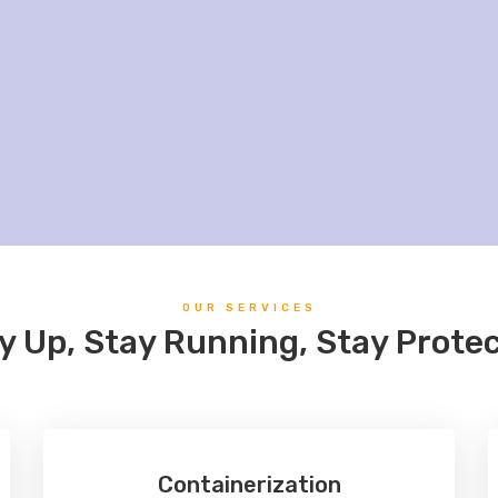
OUR SERVICES
y Up, Stay Running, Stay Prote
Containerization