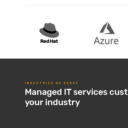
INDUSTRIES WE SERVE
Managed IT services cus
your industry