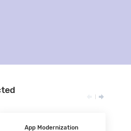
cted
App Modernization