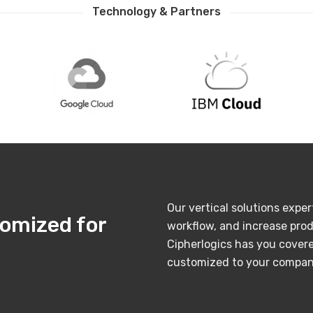
Technology & Partners
Our vertical solutions exper
tomized for
workflow, and increase prod
Cipherlogics has you covere
customized to your company