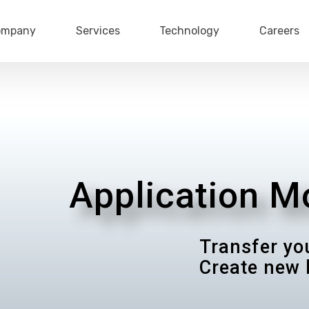
ompany
Services
Technology
Careers