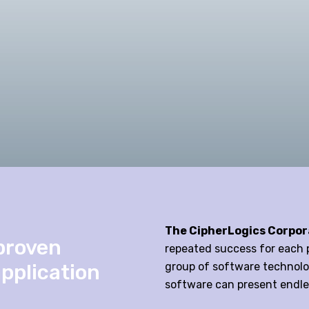
The CipherLogics Corpor
proven
repeated success for each p
application
group of software technolog
software can present endle