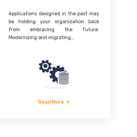
Applications designed in the past may
Th
be holding your organization back
“d
from embracing the future.
p
Modernizing and migrating…
un
Read More