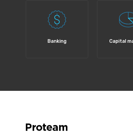
Banking
Capital m